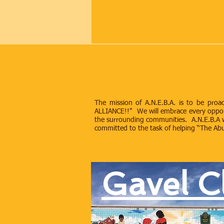
The mission of A.N.E.B.A. is to be pr
ALLIANCE!!" We will embrace every opportun
the surrounding communities. A.N.E.B.A w
committed to the task of helping “The Abun
Gavel C