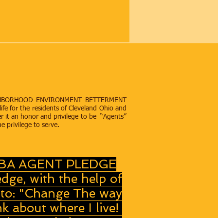
“A NEIGHBORHOOD ENVIRONMENT BETTERMENT
life for the residents of Cleveland Ohio and
r it an honor and privilege to be “Agents”
he privilege to serve.
BA AGENT PLEDGE
edge, with the help of
to: "Change The way
nk about where I live!