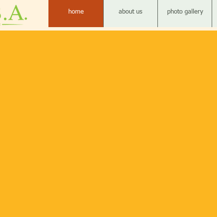
home
about us
photo gallery