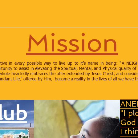
Mission
oactive in every possible way to live up to it’s name in being: 
ity to assist in elevating the Spiritual, Mental, and Physical quality of 
hole-heartedly embraces the offer extended by Jesus Christ, and conside
dant Life,” offered by Him, become a reality in the lives of all we have t
ANE
lub
"I pl
God 
I thi